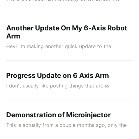
Another Update On My 6-Axis Robot
Arm
Hey! I'm making another quick update to the
Progress Update on 6 Axis Arm
I don't usually like posting things that aren&
Demonstration of Microinjector
This is actually from a couple months ago, only the