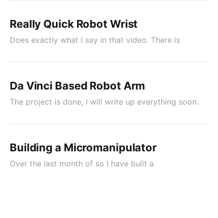
Really Quick Robot Wrist
Does exactly what I say in that video. There is
Da Vinci Based Robot Arm
The project is done, I will write up everything soon.
Building a Micromanipulator
Over the last month of so I have built a