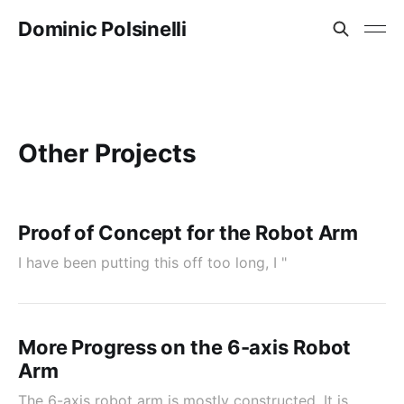
Dominic Polsinelli
Other Projects
Proof of Concept for the Robot Arm
I have been putting this off too long, I "
More Progress on the 6-axis Robot
Arm
The 6-axis robot arm is mostly constructed. It is