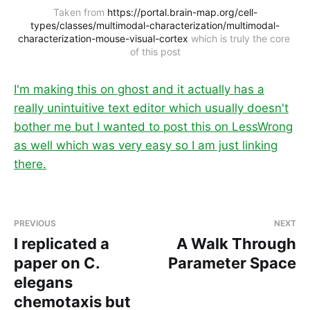
Taken from 
https://portal.brain-map.org/cell-
types/classes/multimodal-characterization/multimodal-
characterization-mouse-visual-cortex
 which is truly the core 
of this post
I'm making this on ghost and it actually has a
really unintuitive text editor which usually doesn't
bother me but I wanted to post this on LessWrong
as well which was very easy so I am just linking
there.
PREVIOUS
NEXT
I replicated a
A Walk Through
paper on C.
Parameter Space
elegans
chemotaxis but