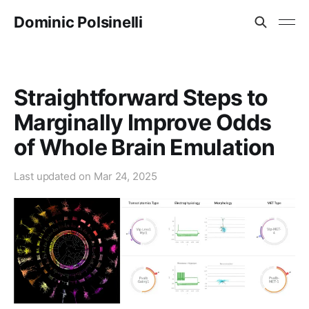
Dominic Polsinelli
Straightforward Steps to
Marginally Improve Odds
of Whole Brain Emulation
Last updated on
Mar 24, 2025