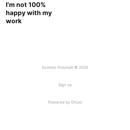
I'm not 100%
happy with my
work
Dominic Polsinelli © 2026
Sign up
Powered by Ghost