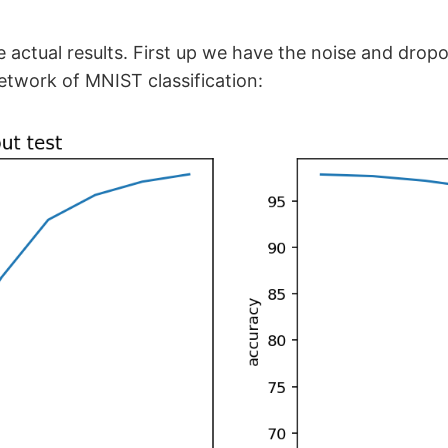
 actual results. First up we have the noise and dropo
etwork of MNIST classification: