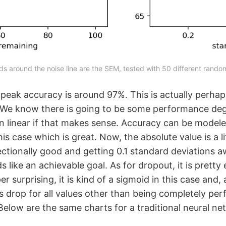
ds around the noise line are the SEM, tested with 50 different rando
 peak accuracy is around 97%. This is actually perhap
 We know there is going to be some performance deg
han linear if that makes sense. Accuracy can be model
his case which is great. Now, the absolute value is a l
irectionally good and getting 0.1 standard deviations 
s like an achievable goal. As for dropout, it is prett
r surprising, it is kind of a sigmoid in this case and, 
s drop for all values other than being completely per
elow are the same charts for a traditional neural ne