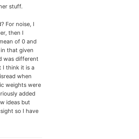
er stuff.
? For noise, I
er, then I
 mean of 0 and
in that given
d was different
 think it is a
misread when
tic weights were
uriously added
ew ideas but
sight so I have