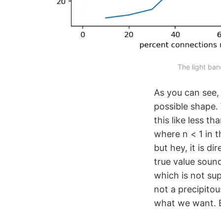
The light ban
As you can see,
possible shape.
this like less t
where n < 1 in t
but hey, it is d
true value sound
which is not supe
not a precipitou
what we want. B