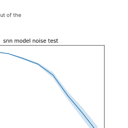
ut of the