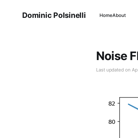
Dominic Polsinelli
Home
About
Noise F
Last updated on
Ap