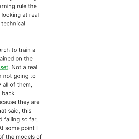
rning rule the
looking at real
 technical
rch to train a
rained on the
aset
. Not a real
m not going to
 all of them,
e back
ecause they are
at said, this
 failing so far,
 At some point I
 of the models of