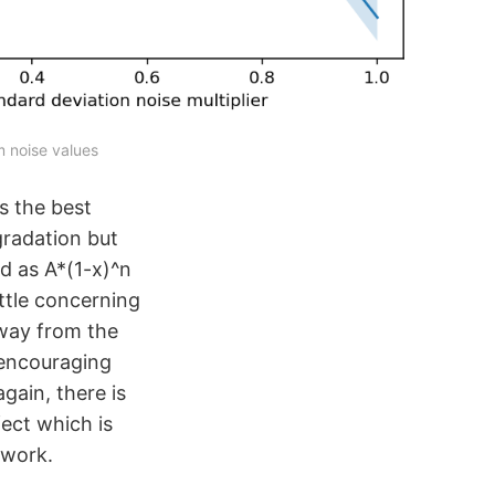
m noise values
s the best
radation but
ed as A*(1-x)^n
ittle concerning
away from the
y encouraging
again, there is
fect which is
twork.