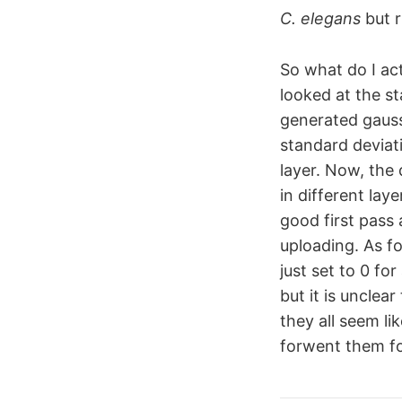
C. elegans
but r
So what do I act
looked at the st
generated gauss
standard deviati
layer. Now, the 
in different laye
good first pass
uploading. As fo
just set to 0 fo
but it is unclea
they all seem li
forwent them for