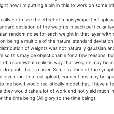
ight now I'm putting a pin in this to work on some oth
ually do to see the effect of a noisy/imperfect upload
andard deviation of the weights in each particular lay
ian random noise for each weight in that layer with
on being a multiple of the natural standard deviation 
distribution of weights was not naturally gaussian an
rs so this may be objectionable for a few reasons, but I
 and a somewhat realistic way that weights may be 
r dropout, that is easier. Some fraction of the synap
r a given run. In a real upload, connections may be sp
r to me how I would realistically model that. I have a f
ke they would take a lot of work and not yield much in
 the time being (All glory to the time being).