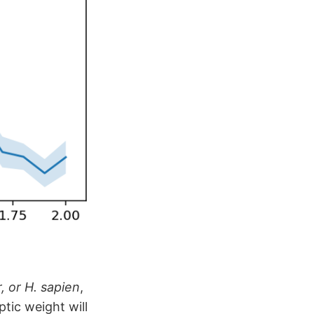
, or H. sapien
,
tic weight will