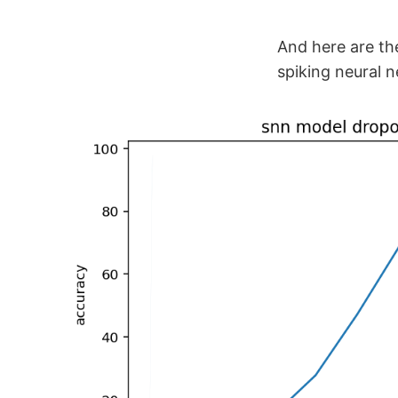
And here are the
spiking neural n