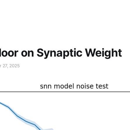
loor on Synaptic Weight
r 27, 2025