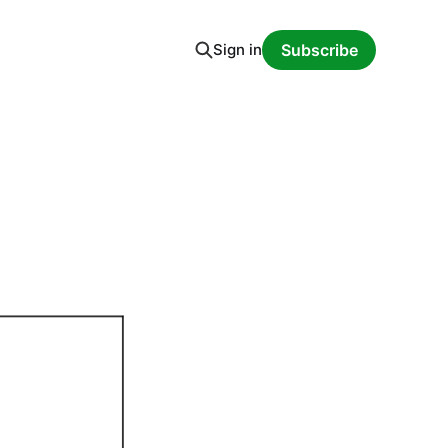
Sign in
Subscribe