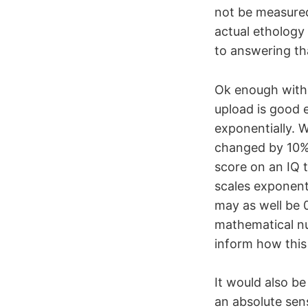
not be measured
actual ethology 
to answering th
Ok enough with
upload is good e
exponentially. 
changed by 10% 
score on an IQ te
scales exponent
may as well be 0
mathematical nu
inform how this 
It would also be
an absolute sens