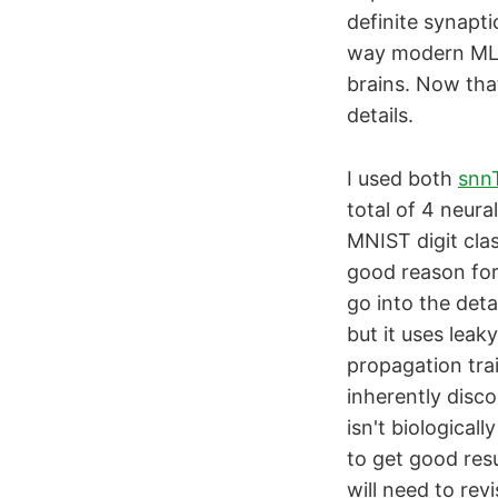
definite synapt
way modern ML w
brains. Now that
details.
I used both
snn
total of 4 neura
MNIST digit clas
good reason for 
go into the deta
but it uses lea
propagation tra
inherently disco
isn't biologicall
to get good resu
will need to rev