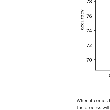
When it comes t
the process will