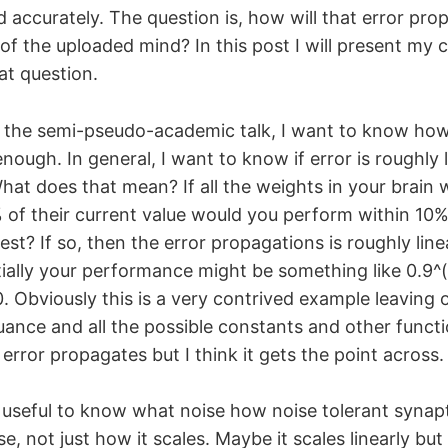
 accurately. The question is, how will that error pro
of the uploaded mind? In this post I will present my c
at question.
 the semi-pseudo-academic talk, I want to know ho
nough. In general, I want to know if error is roughly l
What does that mean? If all the weights in your brain
of their current value would you perform within 10%
st? If so, then the error propagations is roughly linear
ially your performance might be something like 0.9^
. Obviously this is a very contrived example leaving o
ance and all the possible constants and other functi
error propagates but I think it gets the point across.
 useful to know what noise how noise tolerant synapt
e, not just how it scales. Maybe it scales linearly but 