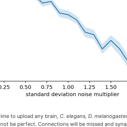
ime to upload any brain,
C. elegans, D. melanogaster
 not be perfect. Connections will be missed and synap