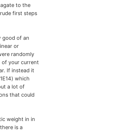
pagate to the
rude first steps
w good of an
inear or
 were randomly
 of your current
. If instead it
(1E14) which
ut a lot of
ons that could
ic weight in in
there is a