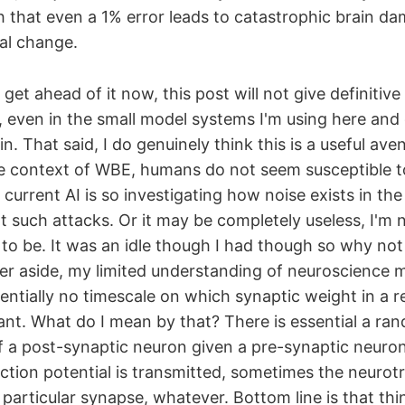
h that even a 1% error leads to catastrophic brain d
ral change.
o get ahead of it now, this post will not give definitiv
, even in the small model systems I'm using here and 
n. That said, I do genuinely think this is a useful ave
e context of WBE, humans do not seem susceptible to
current AI is so investigating how noise exists in t
t such attacks. Or it may be completely useless, I'm 
 to be. It was an idle though I had though so why not
er aside, my limited understanding of neuroscience 
sentially no timescale on which synaptic weight in a re
ant. What do I mean by that? There is essential a ra
f a post-synaptic neuron given a pre-synaptic neuron 
tion potential is transmitted, sometimes the neurotr
 particular synapse, whatever. Bottom line is that thi