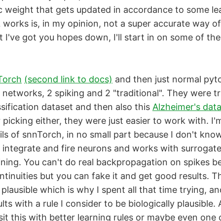
ic weight that gets updated in accordance to some lea
orks is, in my opinion, not a super accurate way of 
 I've got you hopes down, I'll start in on some of the
Torch
(second link to docs)
and then just normal pyto
l networks, 2 spiking and 2 "traditional". They were t
sification dataset and then also this
Alzheimer's dat
picking either, they were just easier to work with. I'
ils of snnTorch, in no small part because I don't know
ky integrate and fire neurons and works with surrogat
ining. You can't do real backpropagation on spikes b
ntinuities but you can fake it and get good results. Th
y plausible which is why I spent all that time trying, and
lts with a rule I consider to be biologically plausible.
isit this with better learning rules or maybe even one