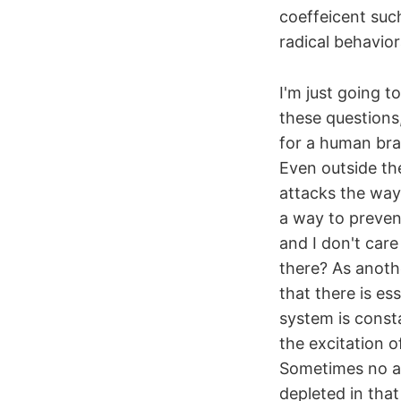
coeffeicent suc
radical behavio
I'm just going t
these questions
for a human brai
Even outside th
attacks the way 
a way to preven
and I don't care
there? As anoth
that there is es
system is const
the excitation o
Sometimes no ac
depleted in that