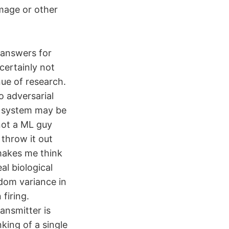
amage or other
e answers for
certainly not
nue of research.
 adversarial
he system may be
not a ML guy
 throw it out
makes me think
al biological
ndom variance in
firing.
ansmitter is
nking of a single